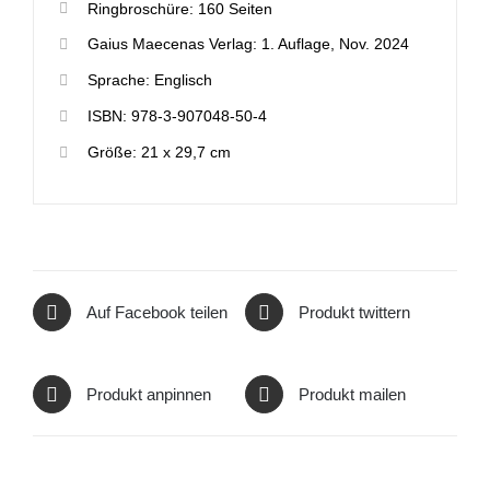
Ringbroschüre: 160 Seiten
Gaius Maecenas Verlag: 1. Auflage, Nov. 2024
Sprache: Englisch
ISBN: 978-3-907048-50-4
Größe: 21 x 29,7 cm
Auf Facebook teilen
Produkt twittern
Produkt anpinnen
Produkt mailen