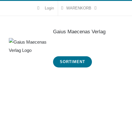
Zum
Login
WARENKORB
Inhalt
springen
Gaius Maecenas Verlag
SORTIMENT