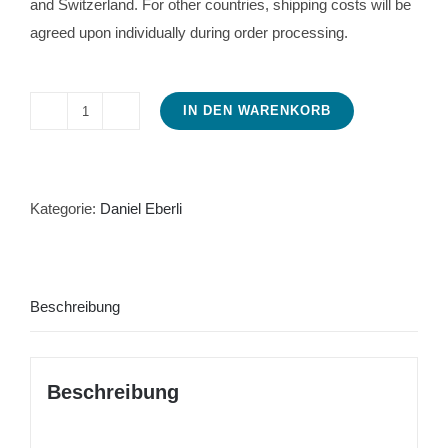
and Switzerland. For other countries, shipping costs will be
agreed upon individually during order processing.
IN DEN WARENKORB
Citroën
Traction
Avant
Manual
Kategorie:
Daniel Eberli
for
repair
and
Beschreibung
operation
Menge
Beschreibung