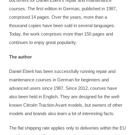
document for Daniel Eberli‘s repair and maintenance
courses. The first edition in German, published in 1987,
comprised 14 pages. Over the years, more than a
thousand copies have been sold in several languages.
Today, the work comprises more than 150 pages and
continues to enjoy great popularity.
The author
Daniel Eberli has been successfully running repair and
maintenance courses in German for beginners and
advanced users since 1987. Since 2012, courses have
also been held in English. They are designed for the well-
known Citroën Traction Avant models, but owners of other
models and brands also learn a lot of interesting facts.
The flat shipping rate applies only to deliveries within the EU