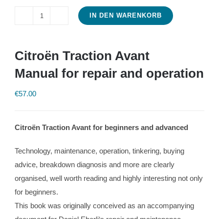
IN DEN WARENKORB
Citroën
Traction
Avant
Citroën Traction Avant
Manual
Manual for repair and operation
for
repair
€
57.00
and
operation
Citroën Traction Avant for beginners and advanced
Menge
Technology, maintenance, operation, tinkering, buying
advice, breakdown diagnosis and more are clearly
organised, well worth reading and highly interesting not only
for beginners.
This book was originally conceived as an accompanying