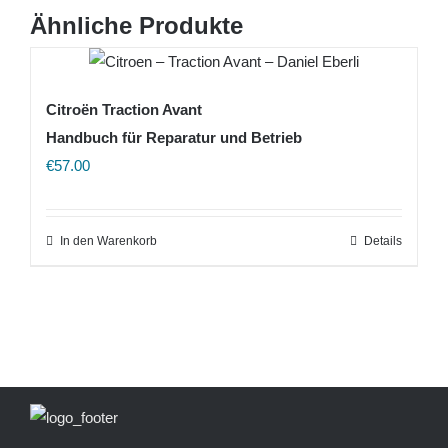
Ähnliche Produkte
Citroën Traction Avant
Handbuch für Reparatur und Betrieb
€
57.00
In den Warenkorb
Details